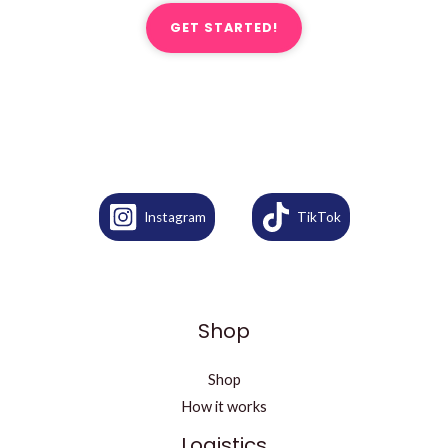
GET STARTED!
Instagram
TikTok
Shop
Shop
How it works
Logistics