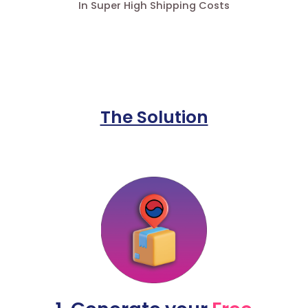
In Super High Shipping Costs
The Solution