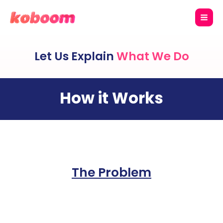
Let Us Explain
What We Do
How it Works
The Problem