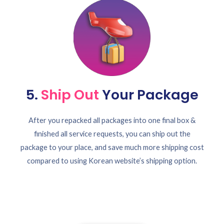
5.
Ship Out
Your Package
After you repacked all packages into one final box &
finished all service requests, you can ship out the
package to your place, and save much more shipping cost
compared to using Korean website’s shipping option.