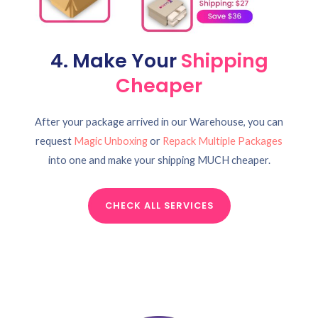
4. Make Your
Shipping
Cheaper
After your package arrived in our Warehouse, you can
request
Magic Unboxing
or
Repack Multiple Packages
into one and make your shipping MUCH cheaper.
CHECK ALL SERVICES