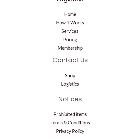
Home
How it Works
Services
Pricing
Membership
Contact Us
Shop
Logistics
Notices
Prohibited items
Terms & Conditions
Privacy Policy