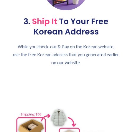
3.
Ship It
To Your Free
Korean Address
While you check-out & Pay on the Korean website,
use the free Korean address that you generated earlier
on our website.