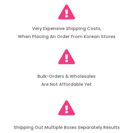
Very Expensive Shipping Costs,
When Placing An Order From Korean Stores
Bulk-Orders & Wholesales
Are Not Affordable Yet
Shipping Out Multiple Boxes Separately Results