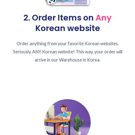
2. Order Items on
Any
Korean website
Order anything from your favorite Korean websites.
Seriously, ANY Korean website! This way, your order will
arrive in our Warehouse in Korea.