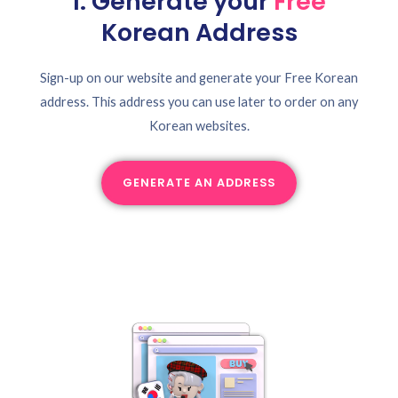
1. Generate your
Free
Korean Address
Sign-up on our website and generate your Free Korean
address. This address you can use later to order on any
Korean websites.
GENERATE AN ADDRESS