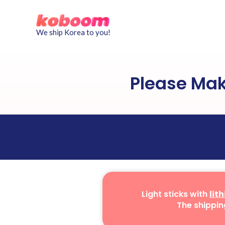
We ship Korea to you!
Please Ma
Light sticks with
lit
The shippin