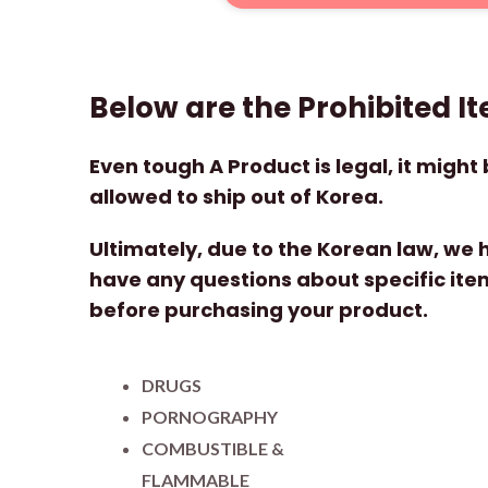
Below are the Prohibited I
Even tough A Product is legal, it might b
allowed to ship out of Korea.
Ultimately, due to the Korean law, we ha
have any questions about specific item
before purchasing your product.
DRUGS
PORNOGRAPHY
COMBUSTIBLE &
FLAMMABLE