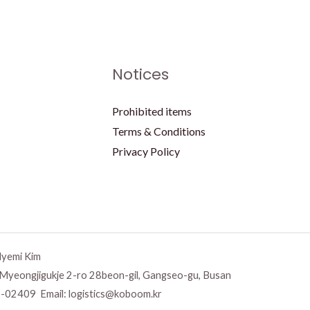
Notices
Prohibited items
Terms & Conditions
Privacy Policy
Hyemi Kim
 Myeongjigukje 2-ro 28beon-gil, Gangseo-gu, Busan
-02409 Email:
logistics@koboom.kr