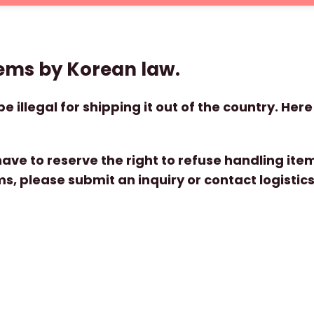
tems by Korean law.
e illegal for shipping it out of the country. Here 
ve to reserve the right to refuse handling items, 
s, please submit an inquiry or contact logisti