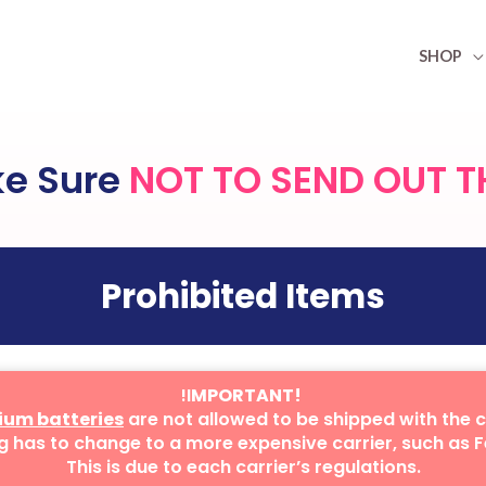
SHOP
ke Sure
NOT TO SEND OUT T
Prohibited Items
!I
MPORTANT!
hium batteries
are not allowed to be shipped with the 
g has to change to a more expensive carrier, such as F
This is due to each carrier’s regulations.