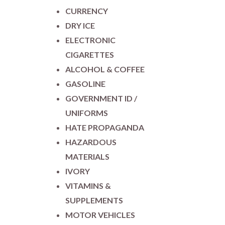
CURRENCY
DRY ICE
ELECTRONIC
CIGARETTES
ALCOHOL & COFFEE
GASOLINE
GOVERNMENT ID /
UNIFORMS
HATE PROPAGANDA
HAZARDOUS
MATERIALS
IVORY
VITAMINS &
SUPPLEMENTS
MOTOR VEHICLES