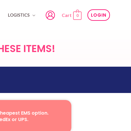
LOGIN
Cart
LOGISTICS
0
HESE ITEMS!
cheapest EMS option.
edEx or UPS.