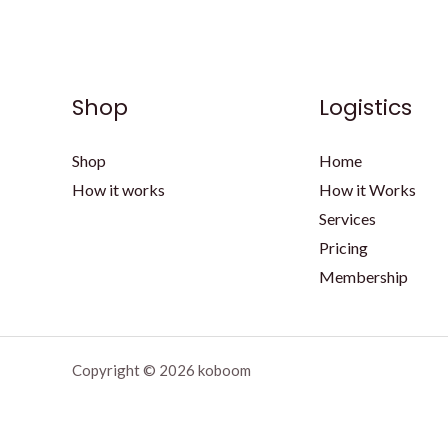
Shop
Logistics
Shop
Home
How it works
How it Works
Services
Pricing
Membership
Copyright © 2026 koboom