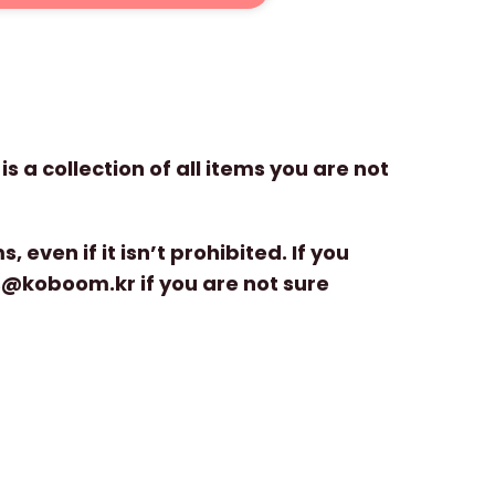
is a collection of all items you are not
even if it isn’t prohibited. If you
cs@koboom.kr if you are not sure