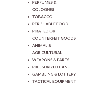
PERFUMES &
COLOGNES
TOBACCO
PERISHABLE FOOD
PIRATED OR
COUNTERFEIT GOODS
ANIMAL &
AGRICULTURAL
WEAPONS & PARTS
PRESSURIZED CANS
GAMBLING & LOTTERY
TACTICAL EQUIPMENT