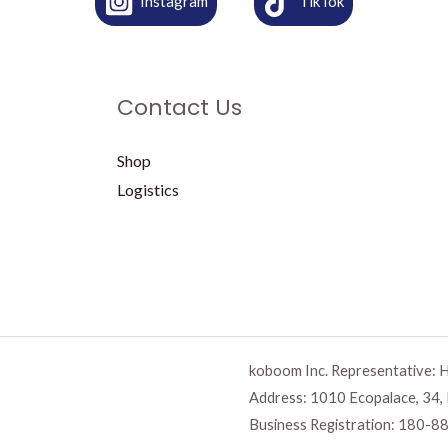
Instagram
TikTok
Contact Us
Shop
Logistics
koboom Inc. Representative: 
Address: 1010 Ecopalace, 34,
Business Registration:
180-88