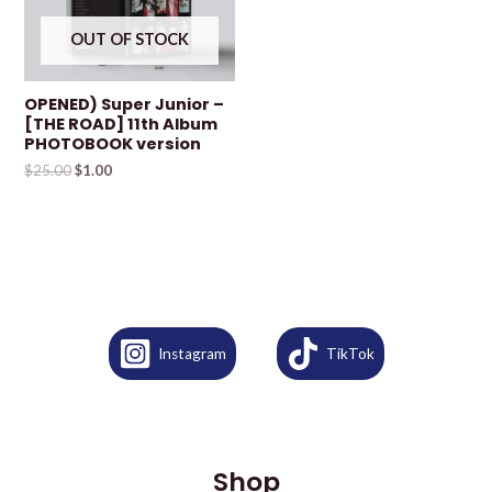
OUT OF STOCK
OPENED) Super Junior –
[THE ROAD] 11th Album
PHOTOBOOK version
$
25.00
$
1.00
Instagram
TikTok
Shop