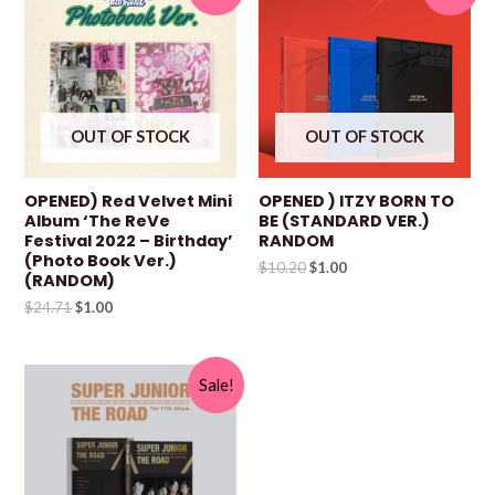
OUT OF STOCK
OUT OF STOCK
OPENED) Red Velvet Mini
OPENED ) ITZY BORN TO
Album ‘The ReVe
BE (STANDARD VER.)
Festival 2022 – Birthday’
RANDOM
(Photo Book Ver.)
$
10.20
$
1.00
(RANDOM)
$
24.71
$
1.00
Sale!