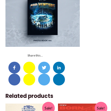
Share this…
Related products
Sale!
Sale!