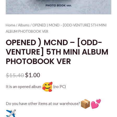
Home
/
Albums
/ OPENED ) MCND – [ODD-VENTURE] 5TH MINI
ALBUM PHOTOBOOK VER
OPENED ) MCND – [ODD-
VENTURE] 5TH MINI ALBUM
PHOTOBOOK VER
$
15.40
$
1.00
It is an opened album
(no PC)
Do you have other items at our warehouse?