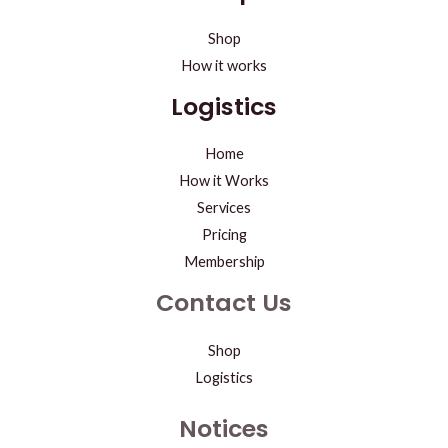
Shop
How it works
Logistics
Home
How it Works
Services
Pricing
Membership
Contact Us
Shop
Logistics
Notices