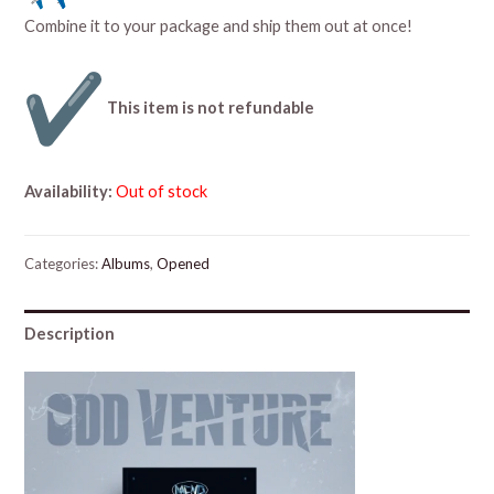
Combine it to your package and ship them out at once!
This item is not refundable
Availability:
Out of stock
Categories:
Albums
,
Opened
Description