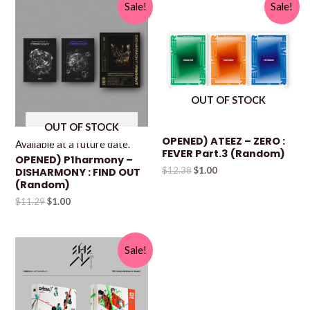
Sale!
Sale!
OUT OF STOCK
OUT OF STOCK
OPENED) ATEEZ – ZERO :
Available at a future date.
FEVER Part.3 (Random)
OPENED) P1harmony –
$
12.38
$
1.00
DISHARMONY : FIND OUT
(Random)
$
11.29
$
1.00
Sale!