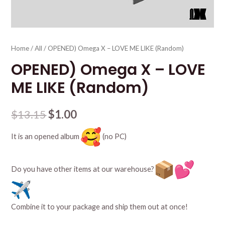
Home
/
All
/ OPENED) Omega X – LOVE ME LIKE (Random)
OPENED) Omega X – LOVE
ME LIKE (Random)
$
13.15
$
1.00
It is an opened album
(no PC)
Do you have other items at our warehouse?
Combine it to your package and ship them out at once!