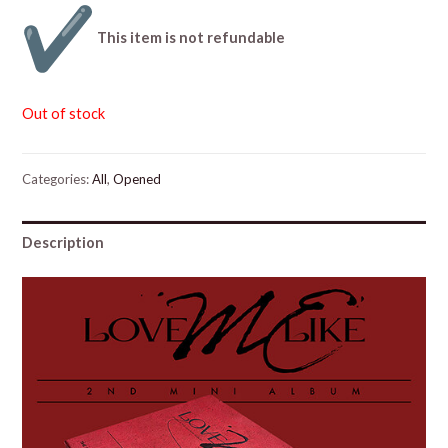
This item is not refundable
Out of stock
Categories:
All
,
Opened
Description