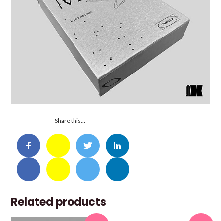
Share this…
Related products