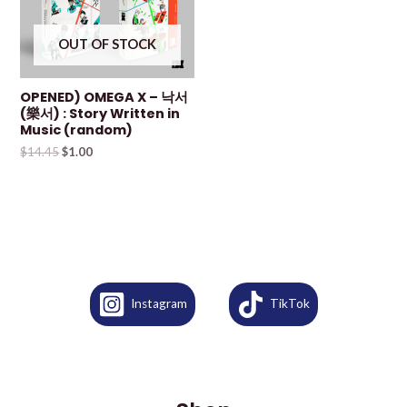
OUT OF STOCK
OPENED) OMEGA X – 낙서
(樂서) : Story Written in
Music (random)
$
14.45
$
1.00
Instagram
TikTok