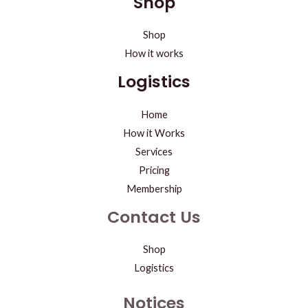
Shop
Shop
How it works
Logistics
Home
How it Works
Services
Pricing
Membership
Contact Us
Shop
Logistics
Notices